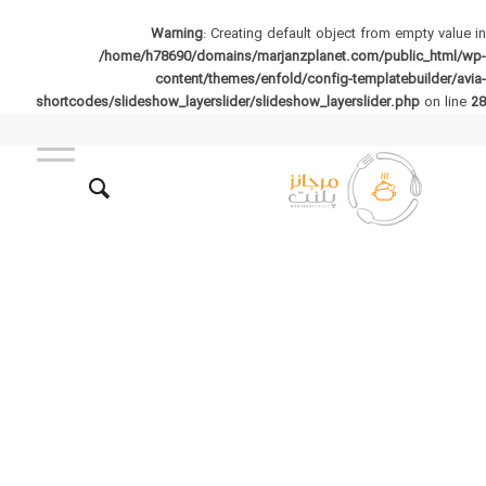
Warning
: Creating default object from empty value in
/home/h78690/domains/marjanzplanet.com/public_html/wp-
content/themes/enfold/config-templatebuilder/avia-
shortcodes/slideshow_layerslider/slideshow_layerslider.php
on line
28